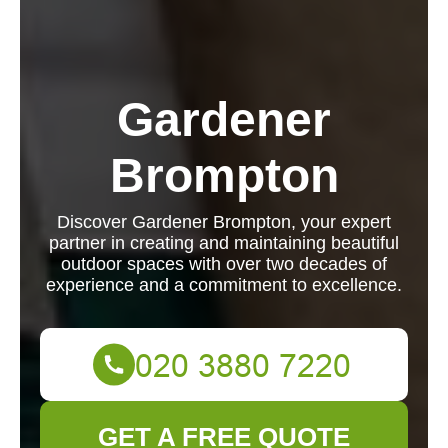
Gardener
Brompton
Discover Gardener Brompton, your expert
partner in creating and maintaining beautiful
outdoor spaces with over two decades of
experience and a commitment to excellence.
GET A FREE QUOTE