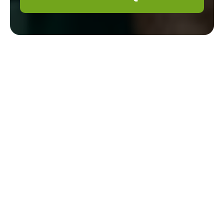
About Us: Gardener
Brompton